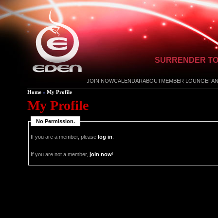
SURRENDER TO
JOIN NOW
CALENDAR
ABOUT
MEMBER LOUNGE
FA
Home
My Profile
»
My Profile
No Permission.
If you are a member, please
log in
.
If you are not a member,
join now
!