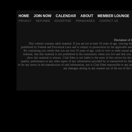
HOME
JOIN NOW
CALENDAR
ABOUT
MEMBER LOUNGE
PRIVACY
REFUNDS
ADVERTISE
FRANCHISES
CONTACT US
Disclaimer of L
This website contains adult material. If you are not at least 19 years of age, viewing thi
prohibited by Federal and Provincial Laws and is subject to prosecution by the applicable auth
By continuing you certify that you are over 19 years of age, wish to view or order sexual an
material, that this material is not prohibited in the community where you live and that you 
show this material to minors. Club Eden is not liable to the users of this service for the 
quality, performance or any other aspect of any information provided by or transmitted by this
or for any errors in the transmission of said information, nor is Club Eden responsible to any pe
any damages arising in any manner out of the use of this 