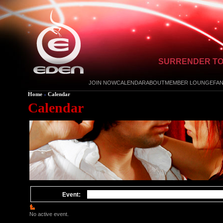
SURRENDER TO
JOIN NOW
CALENDAR
ABOUT
MEMBER LOUNGE
FA
Home
Calendar
»
Calendar
Event:
No active event.