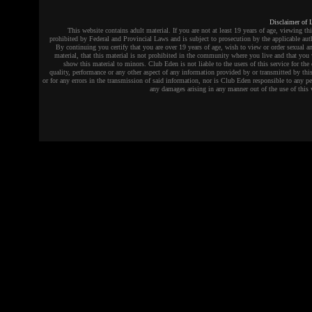
Disclaimer of L
This website contains adult material. If you are not at least 19 years of age, viewing thi
prohibited by Federal and Provincial Laws and is subject to prosecution by the applicable auth
By continuing you certify that you are over 19 years of age, wish to view or order sexual an
material, that this material is not prohibited in the community where you live and that you 
show this material to minors. Club Eden is not liable to the users of this service for the 
quality, performance or any other aspect of any information provided by or transmitted by this
or for any errors in the transmission of said information, nor is Club Eden responsible to any pe
any damages arising in any manner out of the use of this 