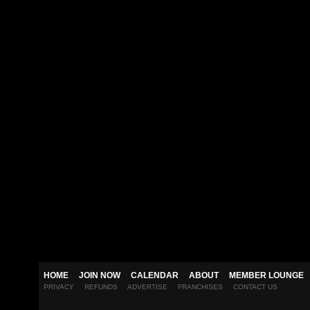
HOME
JOIN NOW
CALENDAR
ABOUT
MEMBER LOUNGE
PRIVACY
REFUNDS
ADVERTISE
FRANCHISES
CONTACT US